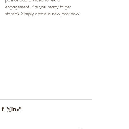
engagement. Are you ready to get 
started? Simply create a new post now. 