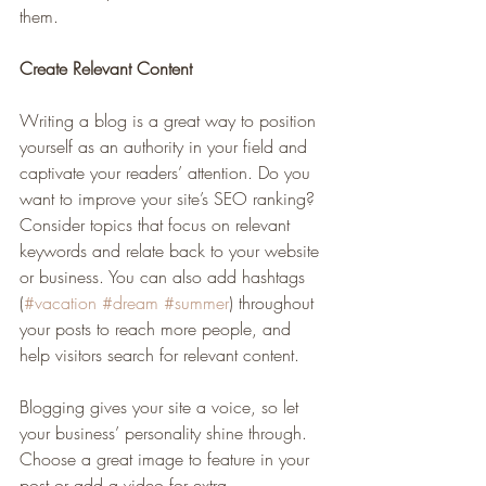
them.
Create Relevant Content
Writing a blog is a great way to position 
yourself as an authority in your field and 
captivate your readers’ attention. Do you 
want to improve your site’s SEO ranking? 
Consider topics that focus on relevant 
keywords and relate back to your website 
or business. You can also add hashtags 
(
#vacation
#dream
#summer
) throughout 
your posts to reach more people, and 
help visitors search for relevant content. 
Blogging gives your site a voice, so let 
your business’ personality shine through. 
Choose a great image to feature in your 
post or add a video for extra 