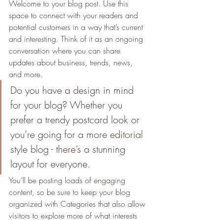
Welcome to your blog post. Use this 
space to connect with your readers and 
potential customers in a way that’s current 
and interesting. Think of it as an ongoing 
conversation where you can share 
updates about business, trends, news, 
and more. 
Do you have a design in mind 
for your blog? Whether you 
prefer a trendy postcard look or 
you’re going for a more editorial 
style blog - there’s a stunning 
layout for everyone.
You’ll be posting loads of engaging 
content, so be sure to keep your blog 
organized with Categories that also allow 
visitors to explore more of what interests 