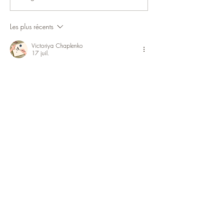
Avertissement Rhinopneumonie
Les plus récents
Victoriya Chaplenko
17 juil.
Тема «Как сделать безалкогольный 
глинтвейн» требует внимательной 
подготовки, поскольку итог часто зависит 
от нескольких небольших деталей. В 
приготовлении блюда важны пропорции, 
температура ингредиентов, 
консистенция и точное время обработки. 
Разбор этой темы опубликован в 
материале 
https://wse.com.ua/ru/vseznai/yak-zrobyty-
hlintvein-bezalkoholnyi/
, где основные 
моменты собраны в понятной 
последовательности. Проверка деталей 
особенно важна при первом 
приготовлении.