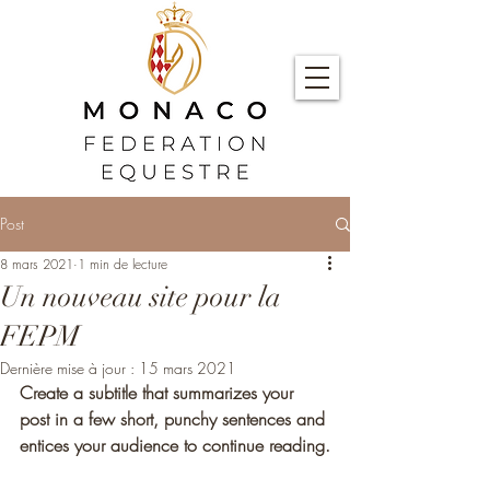
Post
8 mars 2021
1 min de lecture
Un nouveau site pour la
FEPM
Dernière mise à jour :
15 mars 2021
Create a subtitle that summarizes your 
post in a few short, punchy sentences and 
entices your audience to continue reading.