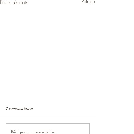
Posts récents
Voir tout
2 commentaires
Rédigez un commentaire...